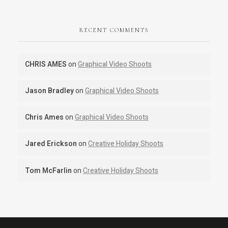
RECENT COMMENTS
CHRIS AMES
on
Graphical Video Shoots
Jason Bradley
on
Graphical Video Shoots
Chris Ames
on
Graphical Video Shoots
Jared Erickson
on
Creative Holiday Shoots
Tom McFarlin
on
Creative Holiday Shoots