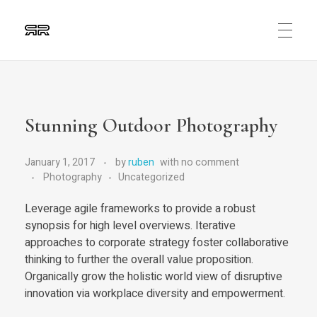
Ruben Ripalda
Graphic Artist
Stunning Outdoor Photography
January 1, 2017
by
ruben
with
no comment
Photography
Uncategorized
Leverage agile frameworks to provide a robust
synopsis for high level overviews. Iterative
approaches to corporate strategy foster collaborative
thinking to further the overall value proposition.
Organically grow the holistic world view of disruptive
innovation via workplace diversity and empowerment.