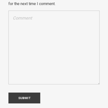
for the next time I comment.