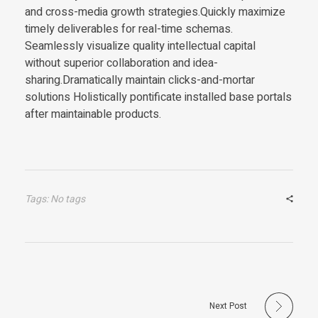
and cross-media growth strategies.Quickly maximize
timely deliverables for real-time schemas.
Seamlessly visualize quality intellectual capital
without superior collaboration and idea-
sharing.Dramatically maintain clicks-and-mortar
solutions Holistically pontificate installed base portals
after maintainable products.
Tags: No tags
Next Post