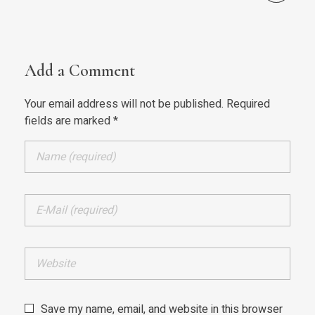
Add a Comment
Your email address will not be published. Required
fields are marked *
Save my name, email, and website in this browser