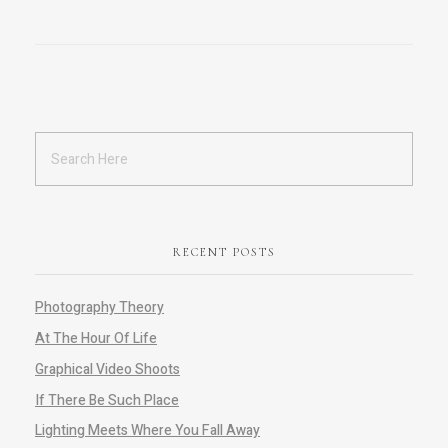
RECENT POSTS
Photography Theory
At The Hour Of Life
Graphical Video Shoots
If There Be Such Place
Lighting Meets Where You Fall Away