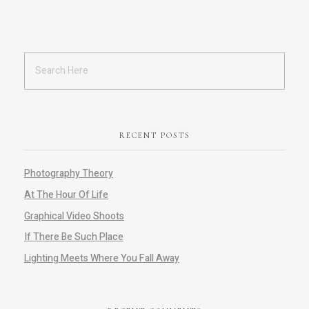
RECENT POSTS
Photography Theory
At The Hour Of Life
Graphical Video Shoots
If There Be Such Place
Lighting Meets Where You Fall Away