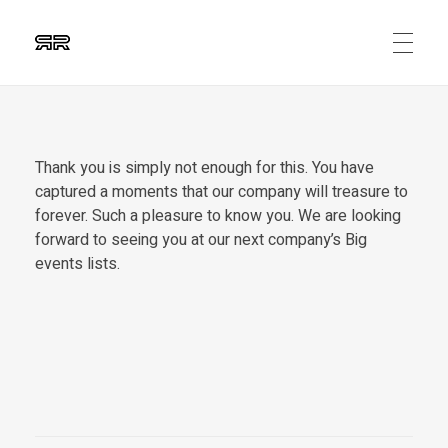
Ruben Ripalda
Graphic Artist
Thank you is simply not enough for this. You have
captured a moments that our company will treasure to
forever. Such a pleasure to know you. We are looking
forward to seeing you at our next company’s Big
events lists.