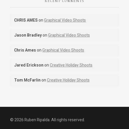
RECENT COMMENTS
CHRIS AMES
on
Graphical Video Shoots
Jason Bradley
on
Graphical Video Shoots
Chris Ames
on
Graphical Video Shoots
Jared Erickson
on
Creative Holiday Shoots
Tom McFarlin
on
Creative Holiday Shoots
© 2026 Ruben Ripalda. All rights reserved.