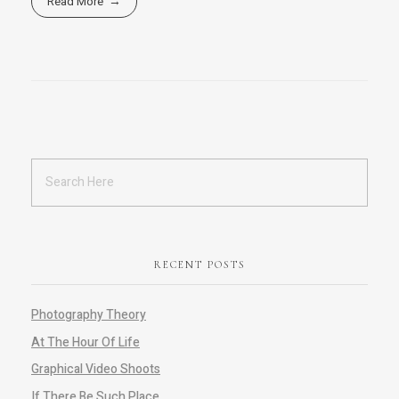
Read More
RECENT POSTS
Photography Theory
At The Hour Of Life
Graphical Video Shoots
If There Be Such Place