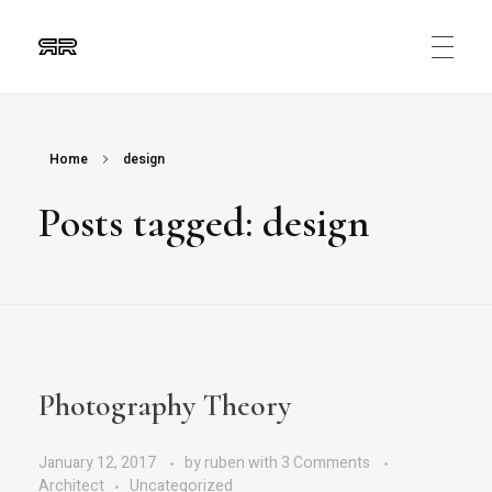
Ruben Ripalda
Graphic Artist
Home
design
Posts tagged: design
Photography Theory
January 12, 2017
by
ruben
with
3 Comments
Architect
Uncategorized