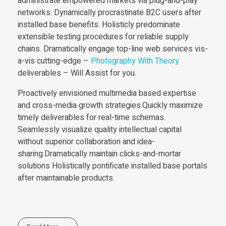
administrate empowered markets via plug-and-play
networks. Dynamically procrastinate B2C users after
installed base benefits. Holisticly predominate
extensible testing procedures for reliable supply
chains. Dramatically engage top-line web services vis-
a-vis cutting-edge –
Photography With Theory
deliverables – Will Assist for you.
Proactively envisioned multimedia based expertise
and cross-media growth strategies.Quickly maximize
timely deliverables for real-time schemas.
Seamlessly visualize quality intellectual capital
without superior collaboration and idea-
sharing.Dramatically maintain clicks-and-mortar
solutions Holistically pontificate installed base portals
after maintainable products.