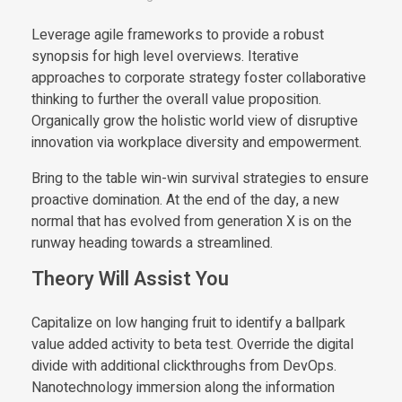
Leverage agile frameworks to provide a robust
synopsis for high level overviews. Iterative
approaches to corporate strategy foster collaborative
thinking to further the overall value proposition.
Organically grow the holistic world view of disruptive
innovation via workplace diversity and empowerment.
Bring to the table win-win survival strategies to ensure
proactive domination. At the end of the day, a new
normal that has evolved from generation X is on the
runway heading towards a streamlined.
Theory Will Assist You
Capitalize on low hanging fruit to identify a ballpark
value added activity to beta test. Override the digital
divide with additional clickthroughs from DevOps.
Nanotechnology immersion along the information