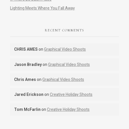
Lighting Meets Where You Fall Away
RECENT COMMENTS
CHRIS AMES
on
Graphical Video Shoots
Jason Bradley
on
Graphical Video Shoots
Chris Ames
on
Graphical Video Shoots
Jared Erickson
on
Creative Holiday Shoots
Tom McFarlin
on
Creative Holiday Shoots