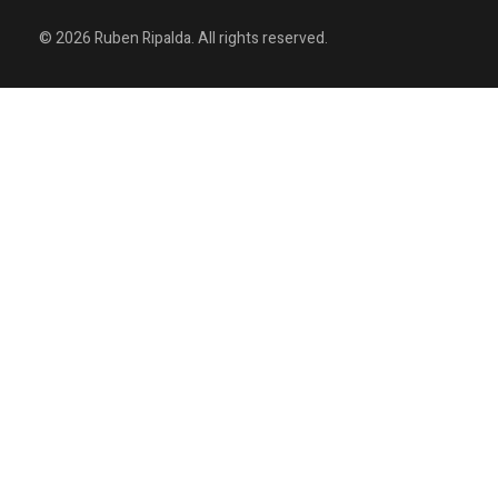
© 2026 Ruben Ripalda. All rights reserved.