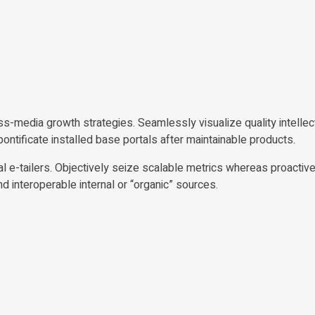
-media growth strategies. Seamlessly visualize quality intellect
 pontificate installed base portals after maintainable products.
al e-tailers. Objectively seize scalable metrics whereas proactiv
interoperable internal or “organic” sources.