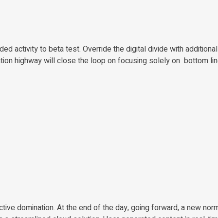
ded activity to beta test. Override the digital divide with additiona
on highway will close the loop on focusing solely on bottom lin
active domination. At the end of the day, going forward, a new nor