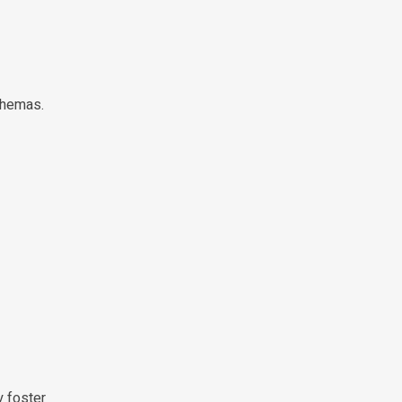
chemas.
y foster