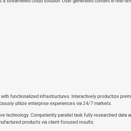
a streamlined cloud solution. User generated content in real-tim
with functionalized infrastructures. Interactively productize pre
iously utilize enterprise experiences via 24/7 markets.
ve technology. Competently parallel task fully researched data a
ufactured products via client-focused results.