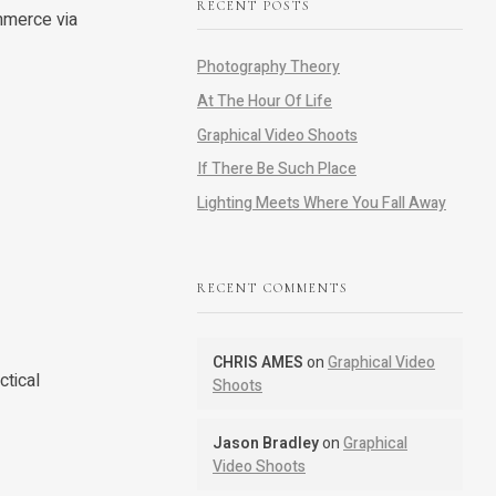
RECENT POSTS
mmerce via
Photography Theory
At The Hour Of Life
Graphical Video Shoots
If There Be Such Place
Lighting Meets Where You Fall Away
RECENT COMMENTS
CHRIS AMES
on
Graphical Video
ctical
Shoots
Jason Bradley
on
Graphical
Video Shoots