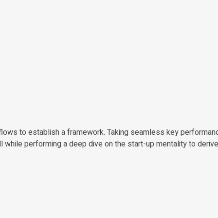
lows to establish a framework. Taking seamless key performanc
all while performing a deep dive on the start-up mentality to deri