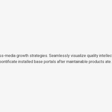
-media growth strategies. Seamlessly visualize quality intellect
pontificate installed base portals after maintainable products ate.