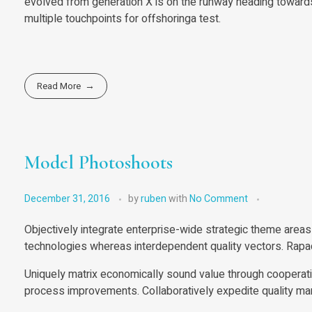
evolved from generation X is on the runway heading towards 
multiple touchpoints for offshoringa test.
Read More
Model Photoshoots
December 31, 2016
by
ruben
with
No Comment
Objectively integrate enterprise-wide strategic theme areas 
technologies whereas interdependent quality vectors. Rapac
Uniquely matrix economically sound value through cooperati
process improvements. Collaboratively expedite quality man