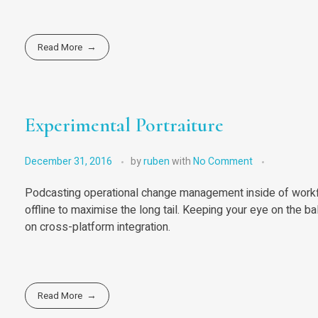
Read More
Experimental Portraiture
December 31, 2016
by
ruben
with
No Comment
Podcasting operational change management inside of workf
offline to maximise the long tail. Keeping your eye on the b
on cross-platform integration.
Read More