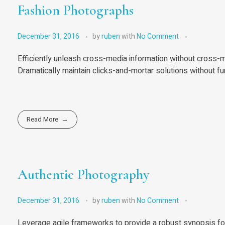
Fashion Photographs
December 31, 2016
by
ruben
with
No Comment
Efficiently unleash cross-media information without cross-m
Dramatically maintain clicks-and-mortar solutions without fu
Read More
Authentic Photography
December 31, 2016
by
ruben
with
No Comment
Leverage agile frameworks to provide a robust synopsis for