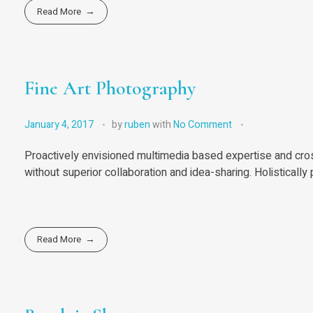
Read More
Fine Art Photography
January 4, 2017
by
ruben
with
No Comment
Proactively envisioned multimedia based expertise and cross
without superior collaboration and idea-sharing. Holistically 
Read More