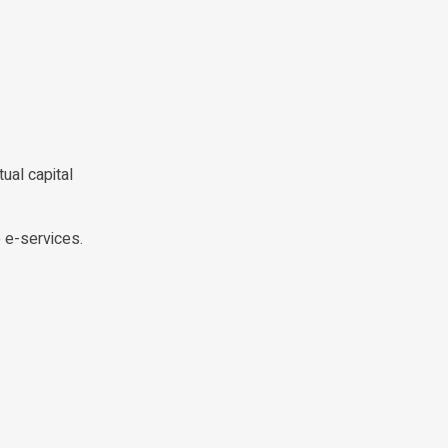
ual capital
e e-services.