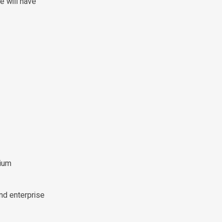
e will have
mium
nd enterprise