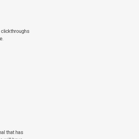
l clickthroughs
e.
mal that has