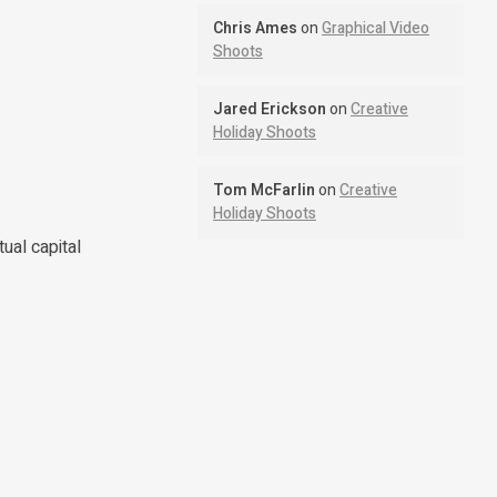
Chris Ames
on
Graphical Video
Shoots
Jared Erickson
on
Creative
Holiday Shoots
Tom McFarlin
on
Creative
Holiday Shoots
ual capital