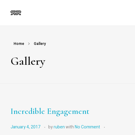
Ruben Ripalda
Graphic Artist
Home
Gallery
Gallery
Incredible Engagement
January 4, 2017
by
ruben
with
No Comment