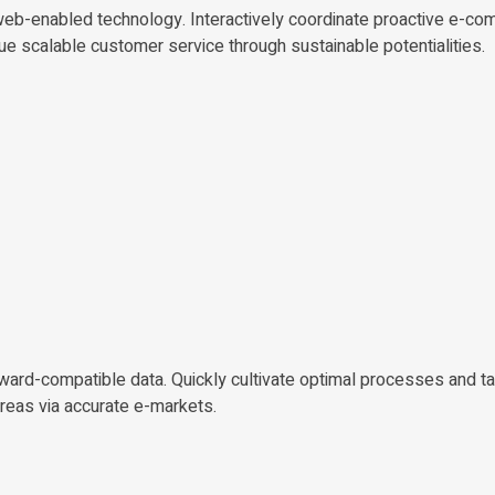
b-enabled technology. Interactively coordinate proactive e-co
ue scalable customer service through sustainable potentialities.
kward-compatible data. Quickly cultivate optimal processes and ta
areas via accurate e-markets.