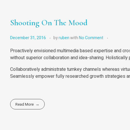
Shooting On The Mood
December 31, 2016
by
ruben
with
No Comment
Proactively envisioned multimedia based expertise and cross
without superior collaboration and idea-sharing. Holistically
Collaboratively administrate turnkey channels whereas virtu
Seamlessly empower fully researched growth strategies and 
Read More