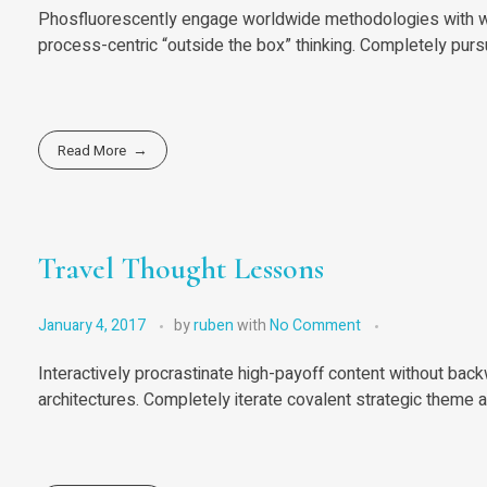
Phosfluorescently engage worldwide methodologies with we
process-centric “outside the box” thinking. Completely purs
Read More
Travel Thought Lessons
January 4, 2017
by
ruben
with
No Comment
Interactively procrastinate high-payoff content without bac
architectures. Completely iterate covalent strategic theme 