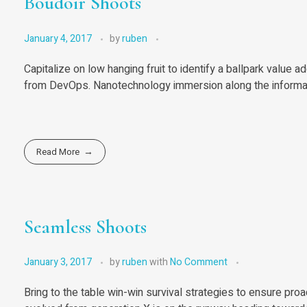
Boudoir Shoots
January 4, 2017
by
ruben
Capitalize on low hanging fruit to identify a ballpark value ad
from DevOps. Nanotechnology immersion along the informati
Read More
Seamless Shoots
January 3, 2017
by
ruben
with
No Comment
Bring to the table win-win survival strategies to ensure pro