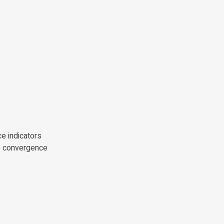
e indicators
ve convergence