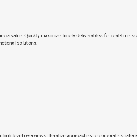
edia value. Quickly maximize timely deliverables for real-time s
nctional solutions.
 high level overviews. Iterative approaches to corporate strateg