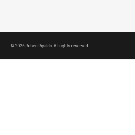
© 2026 Ruben Ripalda. All rights reserved.