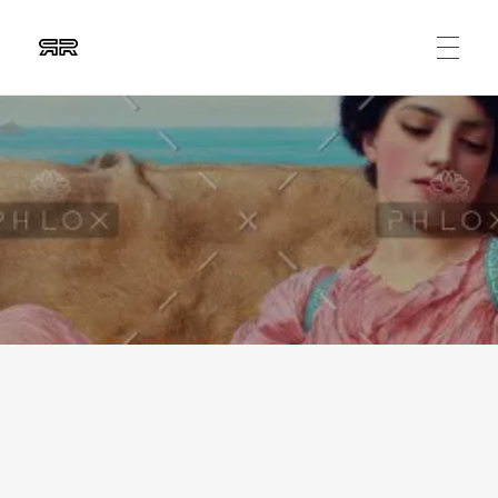
Ruben Ripalda
Graphic Artist